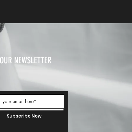
 OUR NEWSLETTER
Subscribe Now