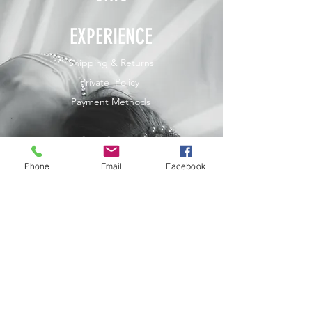
EXPERIENCE
Shipping & Returns
Private Policy
Payment Methods
FOLLOW US
Phone
Email
Facebook
JOIN OUR NEWSLETTER
Home
Shop
Contact