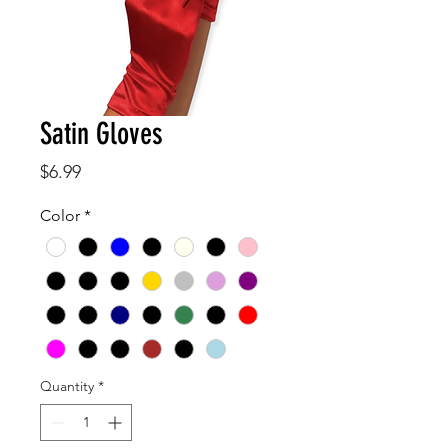
Satin Gloves
Price
$6.99
Color
*
Quantity
*