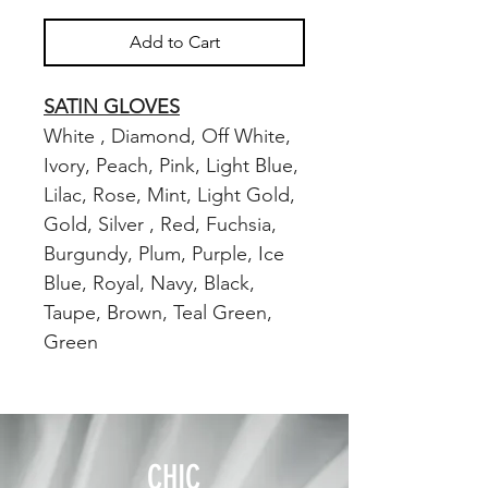
Add to Cart
SATIN GLOVES
White , Diamond, Off White,
Ivory, Peach, Pink, Light Blue,
Lilac, Rose, Mint, Light Gold,
Gold, Silver , Red, Fuchsia,
Burgundy, Plum, Purple, Ice
Blue, Royal, Navy, Black,
Taupe, Brown, Teal Green,
Green
CHIC