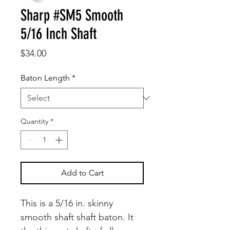
Sharp #SM5 Smooth
5/16 Inch Shaft
Price
$34.00
Baton Length
*
Quantity
*
Add to Cart
This is a 5/16 in. skinny
smooth shaft shaft baton. It