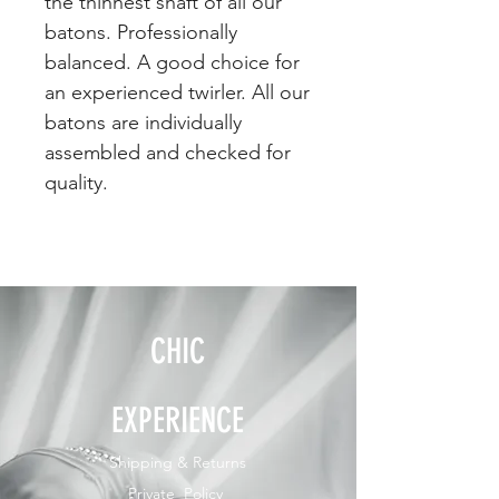
the thinnest shaft of all our
batons. Professionally
balanced. A good choice for
an experienced twirler. All our
batons are individually
assembled and checked for
quality.
CHIC
EXPERIENCE
Shipping & Returns
Private Policy