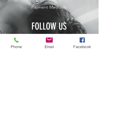
Payment Methods
FOLLOW US
JOIN OUR NEWSLETTER
Phone
Email
Facebook
Home
Shop
Contact
Subscribe Now